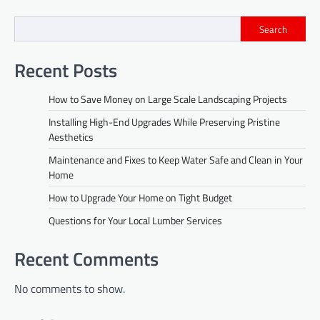
Search
Recent Posts
How to Save Money on Large Scale Landscaping Projects
Installing High-End Upgrades While Preserving Pristine
Aesthetics
Maintenance and Fixes to Keep Water Safe and Clean in Your
Home
How to Upgrade Your Home on Tight Budget
Questions for Your Local Lumber Services
Recent Comments
No comments to show.