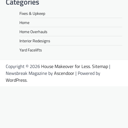
Categories
Fixes & Upkeep
Home
Home Overhauls
Interior Redesigns
Yard Facelifts
Copyright © 2026
House Makeover for Less
.
Sitemap
|
Newsbreak Magazine by
Ascendoor
| Powered by
WordPress
.