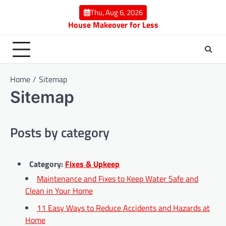
Skip
Thu, Aug 6, 2026
to
House Makeover for Less
content
Home
Sitemap
Sitemap
Posts by category
Category:
Fixes & Upkeep
Maintenance and Fixes to Keep Water Safe and
Clean in Your Home
11 Easy Ways to Reduce Accidents and Hazards at
Home