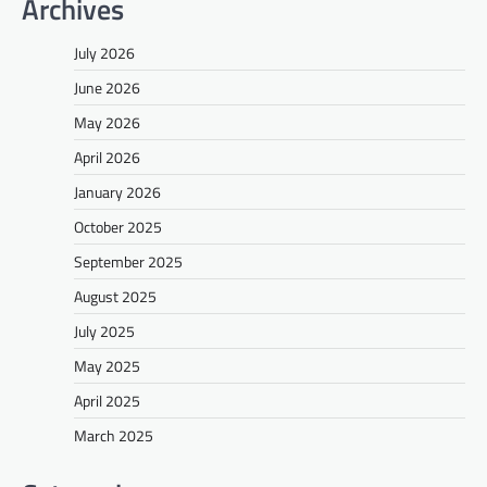
Archives
July 2026
June 2026
May 2026
April 2026
January 2026
October 2025
September 2025
August 2025
July 2025
May 2025
April 2025
March 2025