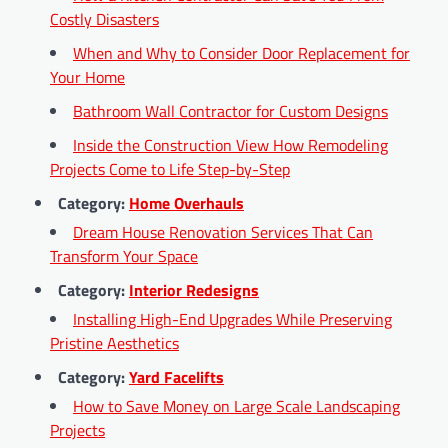
Costly Disasters
When and Why to Consider Door Replacement for
Your Home
Bathroom Wall Contractor for Custom Designs
Inside the Construction View How Remodeling
Projects Come to Life Step-by-Step
Category:
Home Overhauls
Dream House Renovation Services That Can
Transform Your Space
Category:
Interior Redesigns
Installing High-End Upgrades While Preserving
Pristine Aesthetics
Category:
Yard Facelifts
How to Save Money on Large Scale Landscaping
Projects