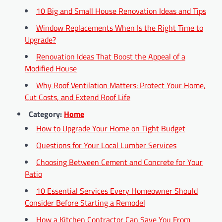
10 Big and Small House Renovation Ideas and Tips
Window Replacements When Is the Right Time to
Upgrade?
Renovation Ideas That Boost the Appeal of a
Modified House
Why Roof Ventilation Matters: Protect Your Home,
Cut Costs, and Extend Roof Life
Category:
Home
How to Upgrade Your Home on Tight Budget
Questions for Your Local Lumber Services
Choosing Between Cement and Concrete for Your
Patio
10 Essential Services Every Homeowner Should
Consider Before Starting a Remodel
How a Kitchen Contractor Can Save You From