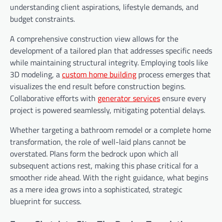
understanding client aspirations, lifestyle demands, and
budget constraints.
A comprehensive construction view allows for the
development of a tailored plan that addresses specific needs
while maintaining structural integrity. Employing tools like
3D modeling, a
custom home
building
process emerges that
visualizes the end result before construction begins.
Collaborative efforts with
generator services
ensure every
project is powered seamlessly, mitigating potential delays.
Whether targeting a bathroom remodel or a complete home
transformation, the role of well-laid plans cannot be
overstated. Plans form the bedrock upon which all
subsequent actions rest, making this phase critical for a
smoother ride ahead. With the right guidance, what begins
as a mere idea grows into a sophisticated, strategic
blueprint for success.