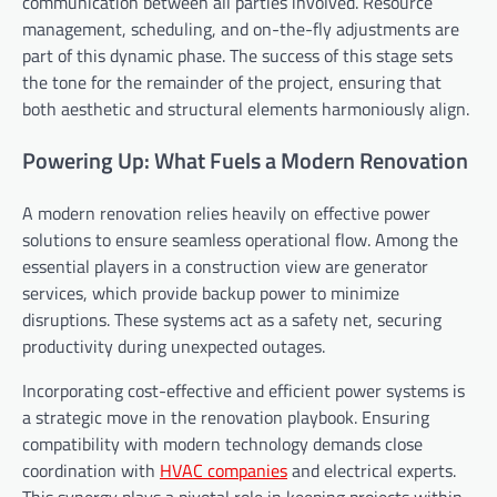
communication between all parties involved. Resource
management, scheduling, and on-the-fly adjustments are
part of this dynamic phase. The success of this stage sets
the tone for the remainder of the project, ensuring that
both aesthetic and structural elements harmoniously align.
Powering Up: What Fuels a Modern Renovation
A modern renovation relies heavily on effective power
solutions to ensure seamless operational flow. Among the
essential players in a construction view are generator
services, which provide backup power to minimize
disruptions. These systems act as a safety net, securing
productivity during unexpected outages.
Incorporating cost-effective and efficient power systems is
a strategic move in the renovation playbook. Ensuring
compatibility with modern technology demands close
coordination with
HVAC companies
and electrical experts.