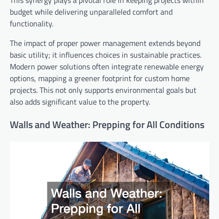
This synergy plays a pivotal role in keeping projects within
budget while delivering unparalleled comfort and
functionality.
The impact of proper power management extends beyond
basic utility; it influences choices in sustainable practices.
Modern power solutions often integrate renewable energy
options, mapping a greener footprint for custom home
projects. This not only supports environmental goals but
also adds significant value to the property.
Walls and Weather: Prepping for All Conditions