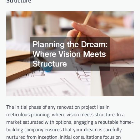
Structure
The initial phase of any renovation project lies in
meticulous planning, where vision meets structure. In a
market saturated with options, engaging a reputable home-
building company ensures that your dream is carefully
nurtured from inception. Initial consultations focus on