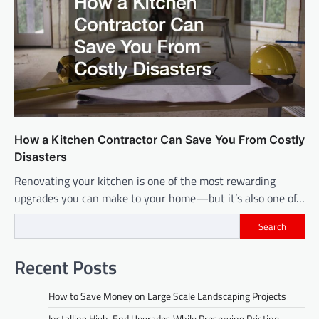
How a Kitchen Contractor Can Save You From Costly
Disasters
Renovating your kitchen is one of the most rewarding
upgrades you can make to your home—but it’s also one of…
Search
Recent Posts
How to Save Money on Large Scale Landscaping Projects
Installing High-End Upgrades While Preserving Pristine