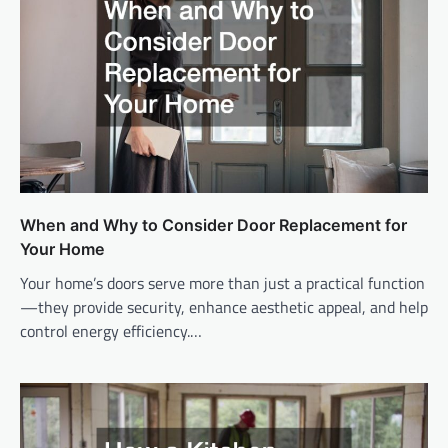
When and Why to Consider Door Replacement for
Your Home
Your home’s doors serve more than just a practical function
—they provide security, enhance aesthetic appeal, and help
control energy efficiency.…