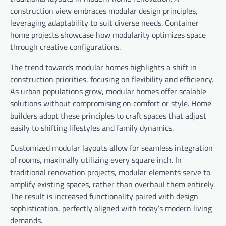
construction view embraces modular design principles,
leveraging adaptability to suit diverse needs. Container
home projects showcase how modularity optimizes space
through creative configurations.
The trend towards modular homes highlights a shift in
construction priorities, focusing on flexibility and efficiency.
As urban populations grow, modular homes offer scalable
solutions without compromising on comfort or style. Home
builders adopt these principles to craft spaces that adjust
easily to shifting lifestyles and family dynamics.
Customized modular layouts allow for seamless integration
of rooms, maximally utilizing every square inch. In
traditional renovation projects, modular elements serve to
amplify existing spaces, rather than overhaul them entirely.
The result is increased functionality paired with design
sophistication, perfectly aligned with today’s modern living
demands.