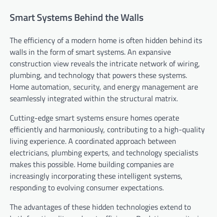
Smart Systems Behind the Walls
The efficiency of a modern home is often hidden behind its
walls in the form of smart systems. An expansive
construction view reveals the intricate network of wiring,
plumbing, and technology that powers these systems.
Home automation, security, and energy management are
seamlessly integrated within the structural matrix.
Cutting-edge smart systems ensure homes operate
efficiently and harmoniously, contributing to a high-quality
living experience. A coordinated approach between
electricians, plumbing experts, and technology specialists
makes this possible. Home building companies are
increasingly incorporating these intelligent systems,
responding to evolving consumer expectations.
The advantages of these hidden technologies extend to