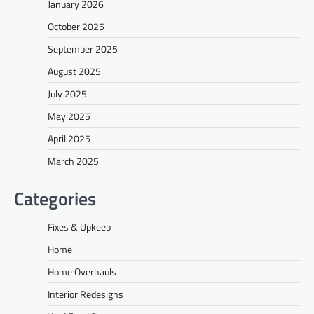
January 2026
October 2025
September 2025
August 2025
July 2025
May 2025
April 2025
March 2025
Categories
Fixes & Upkeep
Home
Home Overhauls
Interior Redesigns