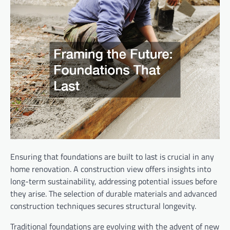
Ensuring that foundations are built to last is crucial in any
home renovation. A construction view offers insights into
long-term sustainability, addressing potential issues before
they arise. The selection of durable materials and advanced
construction techniques secures structural longevity.
Traditional foundations are evolving with the advent of new