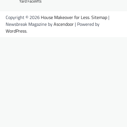
Yard Facelifts
Copyright © 2026
House Makeover for Less
.
Sitemap
|
Newsbreak Magazine by
Ascendoor
| Powered by
WordPress
.