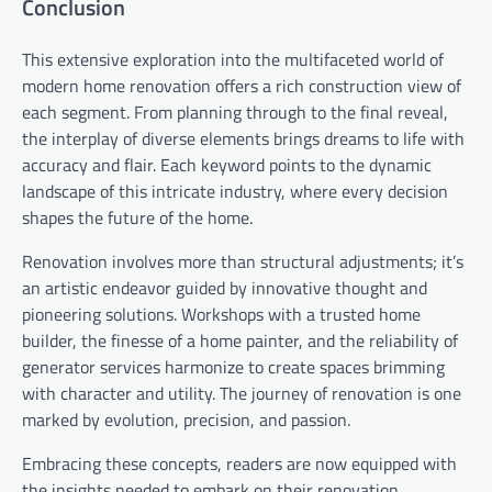
Conclusion
This extensive exploration into the multifaceted world of
modern home renovation offers a rich construction view of
each segment. From planning through to the final reveal,
the interplay of diverse elements brings dreams to life with
accuracy and flair. Each keyword points to the dynamic
landscape of this intricate industry, where every decision
shapes the future of the home.
Renovation involves more than structural adjustments; it’s
an artistic endeavor guided by innovative thought and
pioneering solutions. Workshops with a trusted home
builder, the finesse of a home painter, and the reliability of
generator services harmonize to create spaces brimming
with character and utility. The journey of renovation is one
marked by evolution, precision, and passion.
Embracing these concepts, readers are now equipped with
the insights needed to embark on their renovation