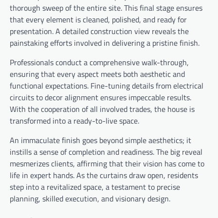
thorough sweep of the entire site. This final stage ensures
that every element is cleaned, polished, and ready for
presentation. A detailed construction view reveals the
painstaking efforts involved in delivering a pristine finish.
Professionals conduct a comprehensive walk-through,
ensuring that every aspect meets both aesthetic and
functional expectations. Fine-tuning details from electrical
circuits to decor alignment ensures impeccable results.
With the cooperation of all involved trades, the house is
transformed into a ready-to-live space.
An immaculate finish goes beyond simple aesthetics; it
instills a sense of completion and readiness. The big reveal
mesmerizes clients, affirming that their vision has come to
life in expert hands. As the curtains draw open, residents
step into a revitalized space, a testament to precise
planning, skilled execution, and visionary design.