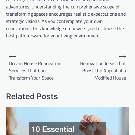
adventures. Understanding the comprehensive scope of
transforming spaces encourages realistic expectations and
strategic visions. As you contemplate your own
renovations, this knowledge empowers you to choose the
best path forward for your living environment.
Post
⟵
⟶
Dream House Renovation
Renovation Ideas That
navigation
Services That Can
Boost the Appeal of a
Transform Your Space
Modified House
Related Posts