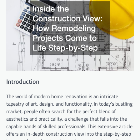
Introduction
The world of modern home renovation is an intricate
tapestry of art, design, and functionality. In today’s bustling
market, people often search for the perfect blend of
aesthetics and practicality, a challenge that falls into the
capable hands of skilled professionals. This extensive article
offers an in-depth construction view into the step-by-step