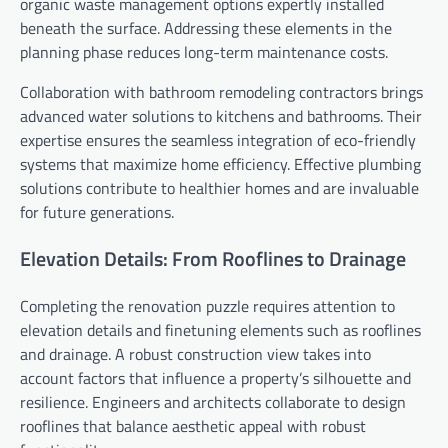
organic waste management options expertly installed
beneath the surface. Addressing these elements in the
planning phase reduces long-term maintenance costs.
Collaboration with bathroom remodeling contractors brings
advanced water solutions to kitchens and bathrooms. Their
expertise ensures the seamless integration of eco-friendly
systems that maximize home efficiency. Effective plumbing
solutions contribute to healthier homes and are invaluable
for future generations.
Elevation Details: From Rooflines to Drainage
Completing the renovation puzzle requires attention to
elevation details and finetuning elements such as rooflines
and drainage. A robust construction view takes into
account factors that influence a property’s silhouette and
resilience. Engineers and architects collaborate to design
rooflines that balance aesthetic appeal with robust