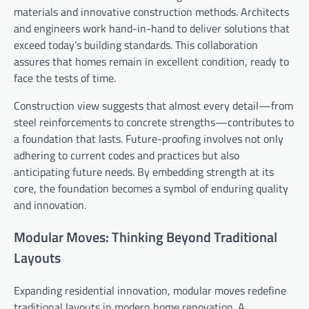
materials and innovative construction methods. Architects
and engineers work hand-in-hand to deliver solutions that
exceed today’s building standards. This collaboration
assures that homes remain in excellent condition, ready to
face the tests of time.
Construction view suggests that almost every detail—from
steel reinforcements to concrete strengths—contributes to
a foundation that lasts. Future-proofing involves not only
adhering to current codes and practices but also
anticipating future needs. By embedding strength at its
core, the foundation becomes a symbol of enduring quality
and innovation.
Modular Moves: Thinking Beyond Traditional
Layouts
Expanding residential innovation, modular moves redefine
traditional layouts in modern home renovation. A