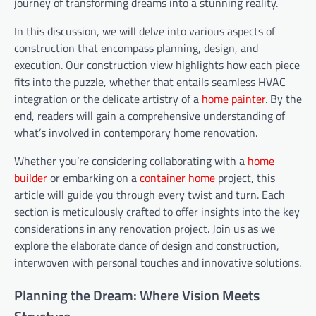
journey of transforming dreams into a stunning reality.
In this discussion, we will delve into various aspects of
construction that encompass planning, design, and
execution. Our construction view highlights how each piece
fits into the puzzle, whether that entails seamless HVAC
integration or the delicate artistry of a
home painter
. By the
end, readers will gain a comprehensive understanding of
what’s involved in contemporary home renovation.
Whether you’re considering collaborating with a
home
builder
or embarking on a
container home
project, this
article will guide you through every twist and turn. Each
section is meticulously crafted to offer insights into the key
considerations in any renovation project. Join us as we
explore the elaborate dance of design and construction,
interwoven with personal touches and innovative solutions.
Planning the Dream: Where Vision Meets