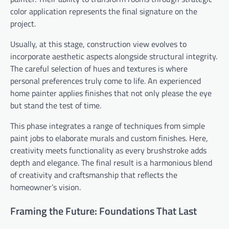
color application represents the final signature on the
project.
Usually, at this stage, construction view evolves to
incorporate aesthetic aspects alongside structural integrity.
The careful selection of hues and textures is where
personal preferences truly come to life. An experienced
home painter applies finishes that not only please the eye
but stand the test of time.
This phase integrates a range of techniques from simple
paint jobs to elaborate murals and custom finishes. Here,
creativity meets functionality as every brushstroke adds
depth and elegance. The final result is a harmonious blend
of creativity and craftsmanship that reflects the
homeowner’s vision.
Framing the Future: Foundations That Last