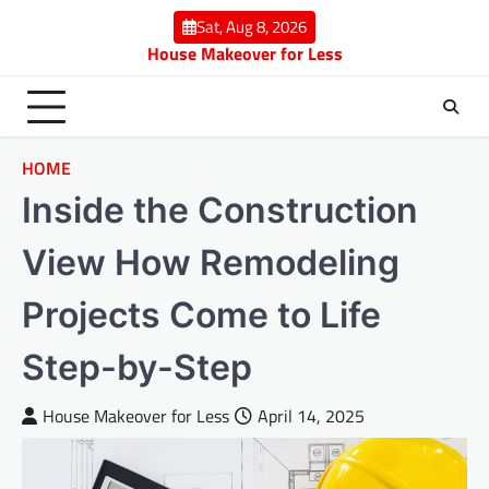
Skip
Sat, Aug 8, 2026
to
House Makeover for Less
content
HOME
Inside the Construction
View How Remodeling
Projects Come to Life
Step-by-Step
House Makeover for Less
April 14, 2025