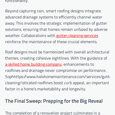
functionality.
Beyond capturing rain, smart roofing designs integrate
advanced drainage systems to efficiently channel water
away. This involves the strategic implementation of gutter
solutions, ensuring that homes remain unfazed by adverse
weather. Collaborations with
gutter cleaning services
reinforce the maintenance of these crucial elements.
Roof designs must be harmonized with overall architectural
themes, creating cohesive sightlines. With the guidance of
a skilled home building company
, enhancements to
rooflines and drainage never compromise on performance.
Sophhttps://www.halohomemaintenance.com/services/gutter-
cleaning/isticated rooflines boost curb appeal, an important
factor in a home’s marketability and longevity.
The Final Sweep: Prepping for the Big Reveal
The completion of a renovation project culminates in a