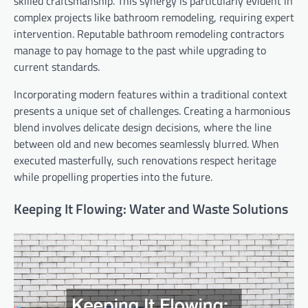
skilled craftsmanship. This synergy is particularly evident in
complex projects like bathroom remodeling, requiring expert
intervention. Reputable bathroom remodeling contractors
manage to pay homage to the past while upgrading to
current standards.
Incorporating modern features within a traditional context
presents a unique set of challenges. Creating a harmonious
blend involves delicate design decisions, where the line
between old and new becomes seamlessly blurred. When
executed masterfully, such renovations respect heritage
while propelling properties into the future.
Keeping It Flowing: Water and Waste Solutions