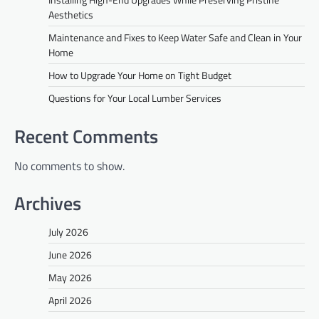
Aesthetics
Maintenance and Fixes to Keep Water Safe and Clean in Your
Home
How to Upgrade Your Home on Tight Budget
Questions for Your Local Lumber Services
Recent Comments
No comments to show.
Archives
July 2026
June 2026
May 2026
April 2026