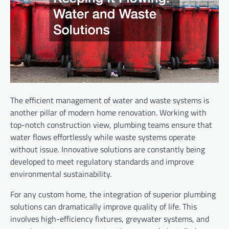
The efficient management of water and waste systems is
another pillar of modern home renovation. Working with
top-notch construction view, plumbing teams ensure that
water flows effortlessly while waste systems operate
without issue. Innovative solutions are constantly being
developed to meet regulatory standards and improve
environmental sustainability.
For any custom home, the integration of superior plumbing
solutions can dramatically improve quality of life. This
involves high-efficiency fixtures, greywater systems, and