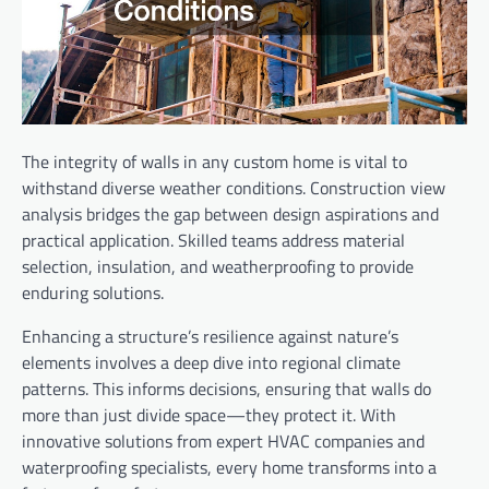
The integrity of walls in any custom home is vital to
withstand diverse weather conditions. Construction view
analysis bridges the gap between design aspirations and
practical application. Skilled teams address material
selection, insulation, and weatherproofing to provide
enduring solutions.
Enhancing a structure’s resilience against nature’s
elements involves a deep dive into regional climate
patterns. This informs decisions, ensuring that walls do
more than just divide space—they protect it. With
innovative solutions from expert HVAC companies and
waterproofing specialists, every home transforms into a