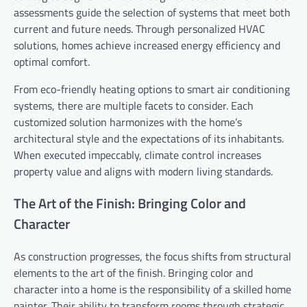
assessments guide the selection of systems that meet both
current and future needs. Through personalized HVAC
solutions, homes achieve increased energy efficiency and
optimal comfort.
From eco-friendly heating options to smart air conditioning
systems, there are multiple facets to consider. Each
customized solution harmonizes with the home’s
architectural style and the expectations of its inhabitants.
When executed impeccably, climate control increases
property value and aligns with modern living standards.
The Art of the Finish: Bringing Color and
Character
As construction progresses, the focus shifts from structural
elements to the art of the finish. Bringing color and
character into a home is the responsibility of a skilled home
painter. Their ability to transform rooms through strategic