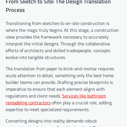
From Sketch to Site: The Design Translation
Process
Transitioning from sketches to on-site construction is
where the magic truly begins. At this stage, a construction
view provides the framework necessary to accurately
interpret the initial designs. Through the collaborative
efforts of architects and skilled tradespeople, concepts
evolve into tangible structures.
The translation from paper to brick-and-mortar requires
acute attention to detail, something only the best home
builder teams can provide. Drafting precise blueprints is
imperative to ensure that each element aligns with
regulations and client needs.
Services like bathroom
remodeling contractors
often play a crucial role, adding
expertise to meet specialized requirements.
Converting designs into reality demands robust