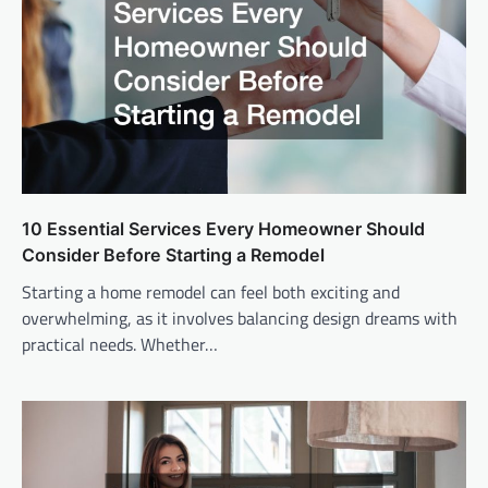
10 Essential Services Every Homeowner Should
Consider Before Starting a Remodel
Starting a home remodel can feel both exciting and
overwhelming, as it involves balancing design dreams with
practical needs. Whether…