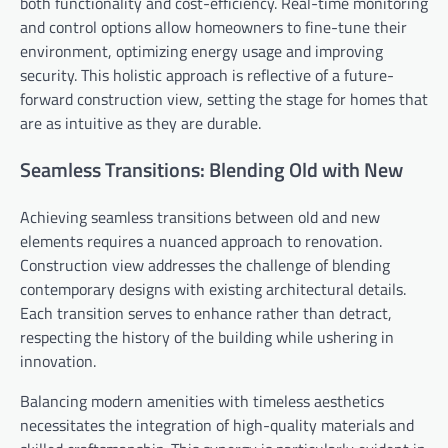
both functionality and cost-efficiency. Real-time monitoring
and control options allow homeowners to fine-tune their
environment, optimizing energy usage and improving
security. This holistic approach is reflective of a future-
forward construction view, setting the stage for homes that
are as intuitive as they are durable.
Seamless Transitions: Blending Old with New
Achieving seamless transitions between old and new
elements requires a nuanced approach to renovation.
Construction view addresses the challenge of blending
contemporary designs with existing architectural details.
Each transition serves to enhance rather than detract,
respecting the history of the building while ushering in
innovation.
Balancing modern amenities with timeless aesthetics
necessitates the integration of high-quality materials and