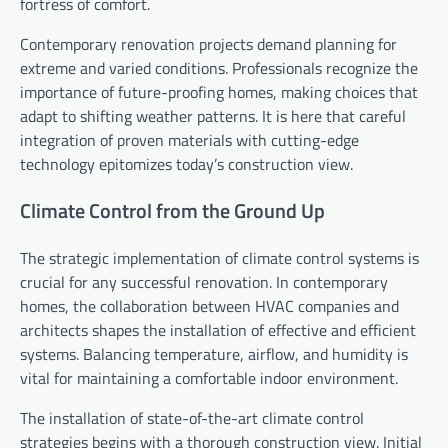
fortress of comfort.
Contemporary renovation projects demand planning for
extreme and varied conditions. Professionals recognize the
importance of future-proofing homes, making choices that
adapt to shifting weather patterns. It is here that careful
integration of proven materials with cutting-edge
technology epitomizes today’s construction view.
Climate Control from the Ground Up
The strategic implementation of climate control systems is
crucial for any successful renovation. In contemporary
homes, the collaboration between HVAC companies and
architects shapes the installation of effective and efficient
systems. Balancing temperature, airflow, and humidity is
vital for maintaining a comfortable indoor environment.
The installation of state-of-the-art climate control
strategies begins with a thorough construction view. Initial